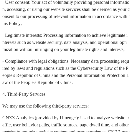
- User consent: Your act of voluntarily providing personal informatio
n, accessing, or using our website services shall be deemed as your c
onsent to our processing of relevant information in accordance with t
his Policy;
- Legitimate interests: Processing information to achieve legitimate i
nterests such as website security, data analysis, and operational opti
mization without infringing on your legitimate rights and interests;
- Compliance with legal obligations: Necessary data processing requ
ired by laws and regulations such as the Cybersecurity Law of the P
eople's Republic of China and the Personal Information Protection L
aw of the People's Republic of China.
4. Third-Party Services
We may use the following third-party services:
CNZZ Analytics (provided by Umeng+): Used to analyze website tr
affic, user behavior paths, traffic sources, page dwell time, and other
metrics to optimize website content and user experience. CNZZ may