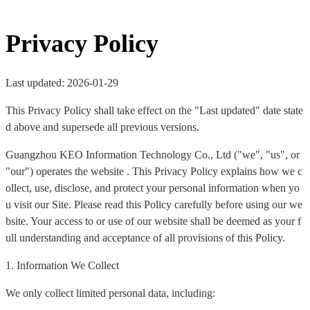
Privacy Policy
Last updated: 2026-01-29
This Privacy Policy shall take effect on the "Last updated" date state
d above and supersede all previous versions.
Guangzhou KEO Information Technology Co., Ltd ("we", "us", or
"our") operates the website . This Privacy Policy explains how we c
ollect, use, disclose, and protect your personal information when yo
u visit our Site. Please read this Policy carefully before using our we
bsite. Your access to or use of our website shall be deemed as your f
ull understanding and acceptance of all provisions of this Policy.
1. Information We Collect
We only collect limited personal data, including: