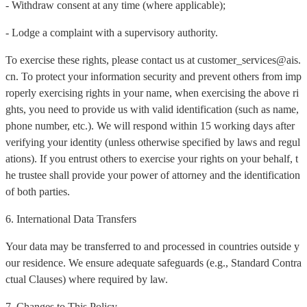
- Withdraw consent at any time (where applicable);
- Lodge a complaint with a supervisory authority.
To exercise these rights, please contact us at customer_services@ais.
cn. To protect your information security and prevent others from imp
roperly exercising rights in your name, when exercising the above ri
ghts, you need to provide us with valid identification (such as name,
phone number, etc.). We will respond within 15 working days after
verifying your identity (unless otherwise specified by laws and regul
ations). If you entrust others to exercise your rights on your behalf, t
he trustee shall provide your power of attorney and the identification
of both parties.
6. International Data Transfers
Your data may be transferred to and processed in countries outside y
our residence. We ensure adequate safeguards (e.g., Standard Contra
ctual Clauses) where required by law.
7. Changes to This Policy