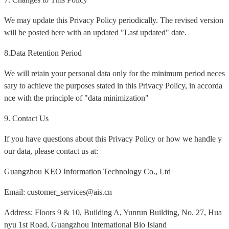
We may update this Privacy Policy periodically. The revised version
will be posted here with an updated "Last updated" date.
8.Data Retention Period
We will retain your personal data only for the minimum period neces
sary to achieve the purposes stated in this Privacy Policy, in accorda
nce with the principle of "data minimization"
9. Contact Us
If you have questions about this Privacy Policy or how we handle y
our data, please contact us at:
Guangzhou KEO Information Technology Co., Ltd
Email: customer_services@ais.cn
Address: Floors 9 & 10, Building A, Yunrun Building, No. 27, Hua
nyu 1st Road, Guangzhou International Bio Island