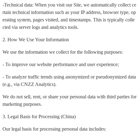
-Technical data: When you visit our Site, we automatically collect ce
rtain technical information such as your IP address, browser type, op
erating system, pages visited, and timestamps. This is typically colle
cted via server logs and analytics tools.
2. How We Use Your Information
We use the information we collect for the following purposes:
- To improve our website performance and user experience;
- To analyze traffic trends using anonymized or pseudonymized data
(e.g., via CNZZ Analytics).
We do not sell, rent, or share your personal data with third parties for
marketing purposes.
3. Legal Basis for Processing (China)
Our legal basis for processing personal data includes: