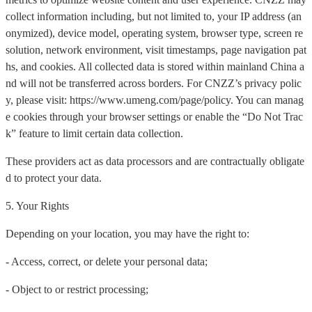
collect information including, but not limited to, your IP address (an
onymized), device model, operating system, browser type, screen re
solution, network environment, visit timestamps, page navigation pat
hs, and cookies. All collected data is stored within mainland China a
nd will not be transferred across borders. For CNZZ’s privacy polic
y, please visit: https://www.umeng.com/page/policy. You can manag
e cookies through your browser settings or enable the “Do Not Trac
k” feature to limit certain data collection.
These providers act as data processors and are contractually obligate
d to protect your data.
5. Your Rights
Depending on your location, you may have the right to:
- Access, correct, or delete your personal data;
- Object to or restrict processing;